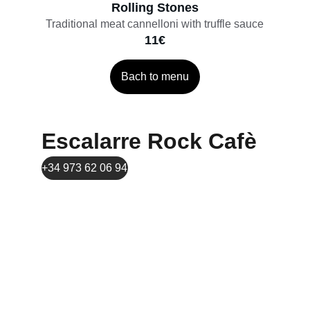
Rolling Stones
Traditional meat cannelloni with truffle sauce
11€
Bach to menu
Escalarre Rock Cafè
+34 973 62 06 94
Comtes de Pallars avenue 39, 25560, Sort
contacte.escalarrerockcafe@gmail.com