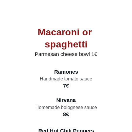
Macaroni or 
spaghetti
Parmesan cheese bowl 1€
Ramones
Handmade tomato sauce
7€
Nirvana
Homemade bolognese sauce
8€
Red Hot Chili Peppers