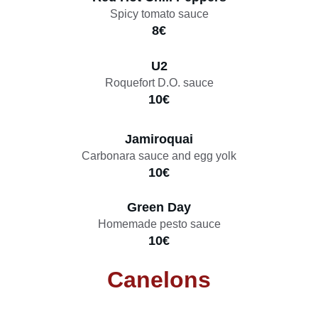
Spicy tomato sauce
8€
U2
Roquefort D.O. sauce
10€
Jamiroquai
Carbonara sauce and egg yolk
10€
Green Day
Homemade pesto sauce
10€
Canelons